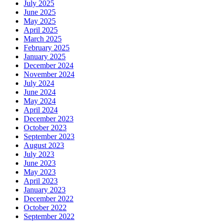
July 2025
June 2025
May 2025
April 2025
March 2025
February 2025
January 2025
December 2024
November 2024
July 2024
June 2024
May 2024
April 2024
December 2023
October 2023
September 2023
August 2023
July 2023
June 2023
May 2023
April 2023
January 2023
December 2022
October 2022
September 2022