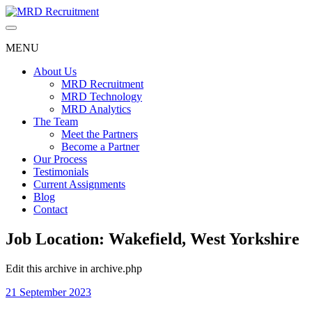
Skip
to
content
MENU
About Us
MRD Recruitment
MRD Technology
MRD Analytics
The Team
Meet the Partners
Become a Partner
Our Process
Testimonials
Current Assignments
Blog
Contact
Job Location:
Wakefield, West Yorkshire
Edit this archive in archive.php
21 September 2023