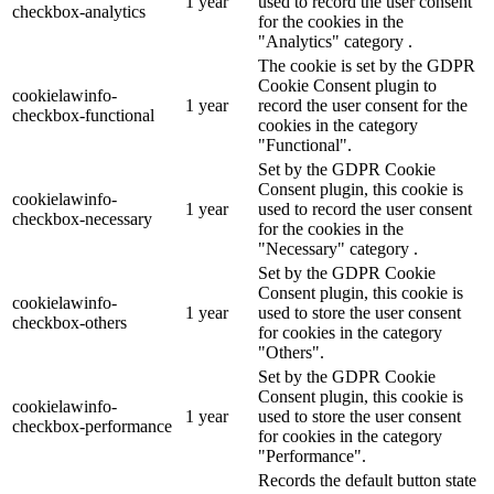
1 year
used to record the user consent
checkbox-analytics
for the cookies in the
"Analytics" category .
The cookie is set by the GDPR
Cookie Consent plugin to
cookielawinfo-
1 year
record the user consent for the
checkbox-functional
cookies in the category
"Functional".
Set by the GDPR Cookie
Consent plugin, this cookie is
cookielawinfo-
1 year
used to record the user consent
checkbox-necessary
for the cookies in the
"Necessary" category .
Set by the GDPR Cookie
Consent plugin, this cookie is
cookielawinfo-
1 year
used to store the user consent
checkbox-others
for cookies in the category
"Others".
Set by the GDPR Cookie
Consent plugin, this cookie is
cookielawinfo-
1 year
used to store the user consent
checkbox-performance
for cookies in the category
"Performance".
Records the default button state