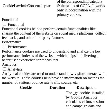
of the corresponding category
CookieLawInfoConsent
1 year
& the status of CCPA. It works
only in coordination with the
primary cookie.
Functional
Functional
Functional cookies help to perform certain functionalities like
sharing the content of the website on social media platforms, collect
feedbacks, and other third-party features.
Performance
Performance
Performance cookies are used to understand and analyze the key
performance indexes of the website which helps in delivering a
better user experience for the visitors.
Analytics
Analytics
Analytical cookies are used to understand how visitors interact with
the website. These cookies help provide information on metrics the
number of visitors, bounce rate, traffic source, etc.
Cookie
Duration
Description
The _ga cookie, installed
by Google Analytics,
calculates visitor, session
and campaign data and