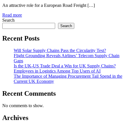
An attractive role for a European Road Freight […]
Read more
Search
Search
Recent Posts
Will Solar Supply Chains Pass the Circularity Test?
Flight Grounding Reveals Airlines’ Telecom Supply Chain
Gaps
Is the UK-US Trade Deal a Win for UK Supply Chains?
Employees in Logistics Among Top Users of AI
The Importance of Managing Procurement Tail Spend in the
Current UK Economy
Recent Comments
No comments to show.
Archives