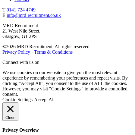
T
0141 724 4749
E
info@mrd-recruitment.co.uk
MRD Recruitment
21 West Nile Street,
Glasgow, G1 2PS
©2026 MRD Recruitment. All rights reserved.
Privacy Policy
·
Terms & Conditions
Connect with us on
We use cookies on our website to give you the most relevant
experience by remembering your preferences and repeat visits. By
clicking “Accept All”, you consent to the use of ALL the cookies.
However, you may visit "Cookie Settings" to provide a controlled
consent.
Cookie Settings
Accept All
Close
Privacy Overview