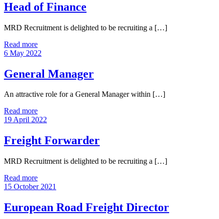
Head of Finance
MRD Recruitment is delighted to be recruiting a […]
Read more
6 May 2022
General Manager
An attractive role for a General Manager within […]
Read more
19 April 2022
Freight Forwarder
MRD Recruitment is delighted to be recruiting a […]
Read more
15 October 2021
European Road Freight Director