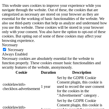
This website uses cookies to improve your experience while you
navigate through the website. Out of these, the cookies that are
categorized as necessary are stored on your browser as they are
essential for the working of basic functionalities of the website. We
also use third-party cookies that help us analyze and understand how
you use this website. These cookies will be stored in your browser
only with your consent. You also have the option to opt-out of these
cookies. But opting out of some of these cookies may affect your
browsing experience.
Necessary
Necessary
Always Enabled
Necessary cookies are absolutely essential for the website to
function properly. These cookies ensure basic functionalities and
security features of the website, anonymously.
Cookie
Duration
Description
Set by the GDPR Cookie
Consent plugin, this cookie is
cookielawinfo-
1 year
used to record the user consent
checkbox-advertisement
for the cookies in the
"Advertisement" category .
Set by the GDPR Cookie
Consent plugin, this cookie is
cookielawinfo-