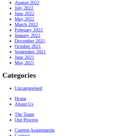
August 2022
July 2022
June 2022
May 2022
March 2022
February 2022
January 2022
December 2021
October 2021
September 2021
June 2021
May 2021
Categories
Uncategorised
Home
About Us
The Team
Our Process
Current Assignments
Contact