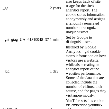
also keeps track of site
usage for the site's
_ga
2 years
analytics report. The
cookie stores information
anonymously and assigns
a randomly generated
number to recognize
unique visitors.
Set by Google to
_gat_gtag_UA_61319948_37
1 minute
distinguish users.
Installed by Google
Analytics, _gid cookie
stores information on how
visitors use a website,
while also creating an
analytics report of the
_gid
1 day
website's performance.
Some of the data that are
collected include the
number of visitors, their
source, and the pages they
visit anonymously.
YouTube sets this cookie
via embedded youtube-