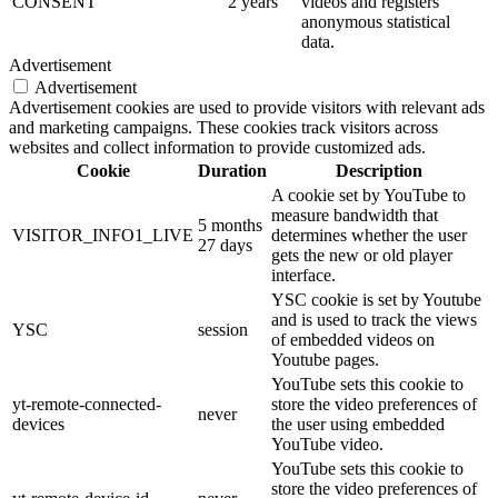
CONSENT
2 years
videos and registers
anonymous statistical
data.
Advertisement
Advertisement
Advertisement cookies are used to provide visitors with relevant ads
and marketing campaigns. These cookies track visitors across
websites and collect information to provide customized ads.
Cookie
Duration
Description
A cookie set by YouTube to
measure bandwidth that
5 months
VISITOR_INFO1_LIVE
determines whether the user
27 days
gets the new or old player
interface.
YSC cookie is set by Youtube
and is used to track the views
YSC
session
of embedded videos on
Youtube pages.
YouTube sets this cookie to
yt-remote-connected-
store the video preferences of
never
devices
the user using embedded
YouTube video.
YouTube sets this cookie to
store the video preferences of