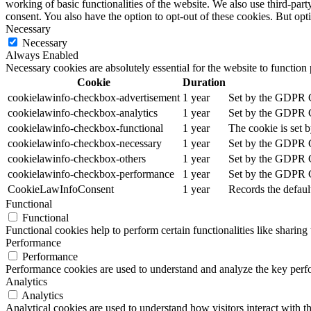
working of basic functionalities of the website. We also use third-pa
consent. You also have the option to opt-out of these cookies. But op
Necessary
Necessary
Always Enabled
Necessary cookies are absolutely essential for the website to function
Cookie
Duration
cookielawinfo-checkbox-advertisement
1 year
Set by the GDPR Co
cookielawinfo-checkbox-analytics
1 year
Set by the GDPR Co
cookielawinfo-checkbox-functional
1 year
The cookie is set 
cookielawinfo-checkbox-necessary
1 year
Set by the GDPR Co
cookielawinfo-checkbox-others
1 year
Set by the GDPR Co
cookielawinfo-checkbox-performance
1 year
Set by the GDPR Co
CookieLawInfoConsent
1 year
Records the defaul
Functional
Functional
Functional cookies help to perform certain functionalities like sharing 
Performance
Performance
Performance cookies are used to understand and analyze the key perfor
Analytics
Analytics
Analytical cookies are used to understand how visitors interact with th