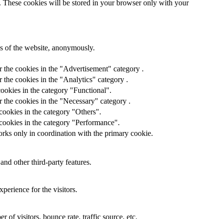
e. These cookies will be stored in your browser only with your
res of the website, anonymously.
r the cookies in the "Advertisement" category .
 the cookies in the "Analytics" category .
ookies in the category "Functional".
 the cookies in the "Necessary" category .
cookies in the category "Others".
 cookies in the category "Performance".
orks only in coordination with the primary cookie.
and other third-party features.
perience for the visitors.
of visitors, bounce rate, traffic source, etc.