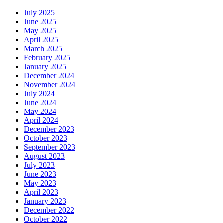
July 2025
June 2025
May 2025
April 2025
March 2025
February 2025
January 2025
December 2024
November 2024
July 2024
June 2024
May 2024
April 2024
December 2023
October 2023
September 2023
August 2023
July 2023
June 2023
May 2023
April 2023
January 2023
December 2022
October 2022