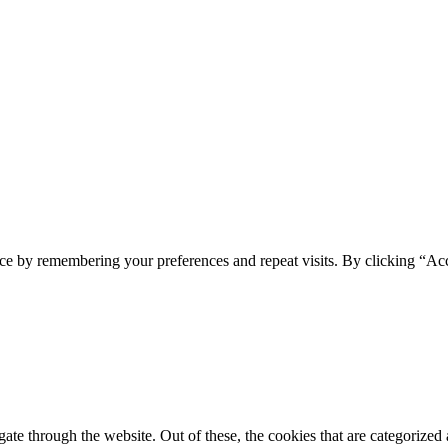
ce by remembering your preferences and repeat visits. By clicking “Ac
e through the website. Out of these, the cookies that are categorized a