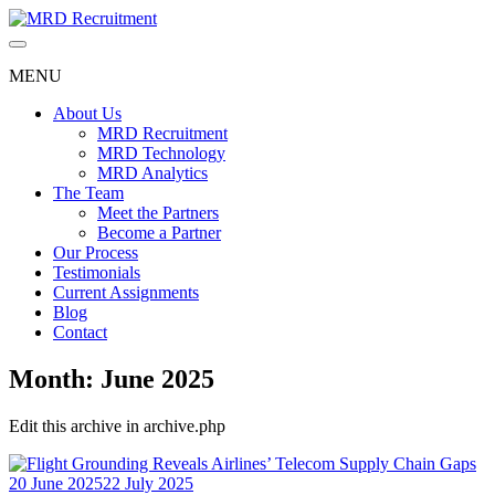
Skip
to
content
MENU
About Us
MRD Recruitment
MRD Technology
MRD Analytics
The Team
Meet the Partners
Become a Partner
Our Process
Testimonials
Current Assignments
Blog
Contact
Month:
June 2025
Edit this archive in archive.php
20 June 2025
22 July 2025