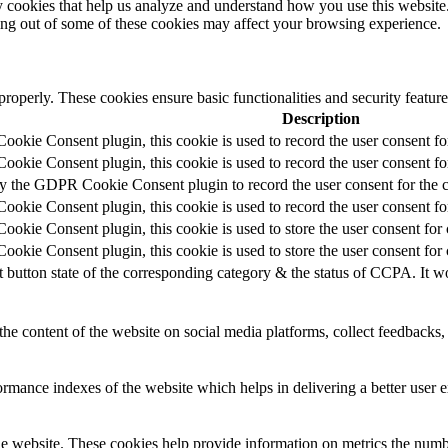
rty cookies that help us analyze and understand how you use this websit
ting out of some of these cookies may affect your browsing experience.
 properly. These cookies ensure basic functionalities and security featu
Description
okie Consent plugin, this cookie is used to record the user consent fo
okie Consent plugin, this cookie is used to record the user consent for
by the GDPR Cookie Consent plugin to record the user consent for the c
okie Consent plugin, this cookie is used to record the user consent for
okie Consent plugin, this cookie is used to store the user consent for 
okie Consent plugin, this cookie is used to store the user consent for
t button state of the corresponding category & the status of CCPA. It w
the content of the website on social media platforms, collect feedbacks, 
mance indexes of the website which helps in delivering a better user ex
e website. These cookies help provide information on metrics the number 