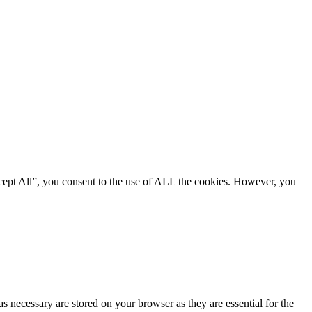
cept All”, you consent to the use of ALL the cookies. However, you
s necessary are stored on your browser as they are essential for the