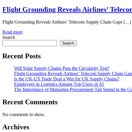
Flight Grounding Reveals Airlines’ Telec
Flight Grounding Reveals Airlines’ Telecom Supply Chain Gaps […]
Read more
Search
Search
Recent Posts
Will Solar Supply Chains Pass the Circularity Test?
Flight Grounding Reveals Airlines’ Telecom Supply Chain Ga
Is the UK-US Trade Deal a Win for UK Supply Chains?
Employees in Logistics Among Top Users of AI
The Importance of Managing Procurement Tail Spend in the 
Recent Comments
No comments to show.
Archives