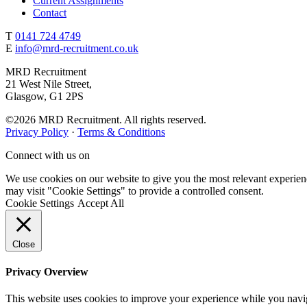
Current Assignments
Contact
T
0141 724 4749
E
info@mrd-recruitment.co.uk
MRD Recruitment
21 West Nile Street,
Glasgow, G1 2PS
©2026 MRD Recruitment. All rights reserved.
Privacy Policy
·
Terms & Conditions
Connect with us on
We use cookies on our website to give you the most relevant experien
may visit "Cookie Settings" to provide a controlled consent.
Cookie Settings
Accept All
Close
Privacy Overview
This website uses cookies to improve your experience while you navigat