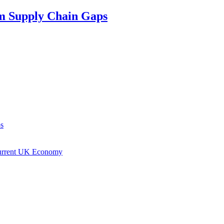
om Supply Chain Gaps
ps
Current UK Economy