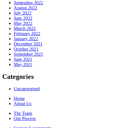
September 2022
August 2022
July 2022
June 2022
May 2022
March 2022
February 2022
January 2022
December 2021
October 2021
September 2021
June 2021
May 2021
Categories
Uncategorised
Home
About Us
The Team
Our Process