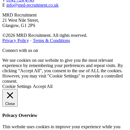
E
info@mrd-recruitment.co.uk
MRD Recruitment
21 West Nile Street,
Glasgow, G1 2PS
©2026 MRD Recruitment. All rights reserved.
Privacy Policy
·
Terms & Conditions
Connect with us on
We use cookies on our website to give you the most relevant
experience by remembering your preferences and repeat visits. By
clicking “Accept All”, you consent to the use of ALL the cookies.
However, you may visit "Cookie Settings" to provide a controlled
consent.
Cookie Settings
Accept All
Close
Privacy Overview
This website uses cookies to improve your experience while you