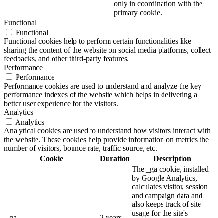
only in coordination with the
primary cookie.
Functional
Functional
Functional cookies help to perform certain functionalities like
sharing the content of the website on social media platforms, collect
feedbacks, and other third-party features.
Performance
Performance
Performance cookies are used to understand and analyze the key
performance indexes of the website which helps in delivering a
better user experience for the visitors.
Analytics
Analytics
Analytical cookies are used to understand how visitors interact with
the website. These cookies help provide information on metrics the
number of visitors, bounce rate, traffic source, etc.
Cookie
Duration
Description
The _ga cookie, installed
by Google Analytics,
calculates visitor, session
and campaign data and
also keeps track of site
usage for the site's
_ga
2 years