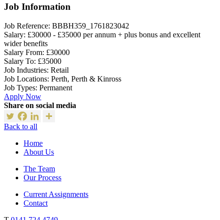
Job Information
Job Reference:
BBBH359_1761823042
Salary:
£30000 - £35000 per annum + plus bonus and excellent
wider benefits
Salary From:
£30000
Salary To:
£35000
Job Industries:
Retail
Job Locations:
Perth, Perth & Kinross
Job Types:
Permanent
Apply Now
Share on social media
Back to all
Home
About Us
The Team
Our Process
Current Assignments
Contact
T
0141 724 4749