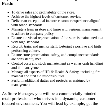
Perth:
To drive sales and profitability of the store.
Achieve the highest levels of customer service.
Deliver an exceptional in-store customer experience aligned
with brand standards.
Manage a team in store and liaise with regional management
to adhere to company policy.
Ensure the visual representation of the store is maintained to a
very high standard.
Recruit, train, and mentor staff, fostering a positive and high-
performing culture.
Ensure store presentation, safety, and compliance standards
are consistently met.
Control costs and stock management as well as cash handling
and till management.
Manage all aspects of HR & Health & Safety, including fire
marshal and first aid responsibilities.
Perform additional duties and projects as assigned by
management
As Store Manager, you will be a commercially minded
retail professional who thrives in a dynamic, customer-
focused environment. You will lead by example, get the