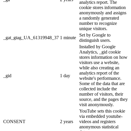
analytics report. The
cookie stores information
anonymously and assigns
a randomly generated
number to recognize
unique visitors.
Set by Google to
_gat_gtag_UA_61319948_37
1 minute
distinguish users.
Installed by Google
Analytics, _gid cookie
stores information on how
visitors use a website,
while also creating an
analytics report of the
_gid
1 day
website's performance.
Some of the data that are
collected include the
number of visitors, their
source, and the pages they
visit anonymously.
YouTube sets this cookie
via embedded youtube-
CONSENT
2 years
videos and registers
anonymous statistical