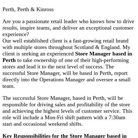
Perth, Perth & Kinross
Are you a passionate retail leader who knows how to drive
results, inspire teams, and deliver an exceptional customer
experience?
Our well established client is a fast-growing retail brand
with multiple stores throughout Scotland & England. My
client is seeking an experienced
Store Manager based in
Perth
to take ownership of one of their high-performing
stores and lead it to the next level of success. The
successful Store Manager, will be based in Perth, report
directly into the Operations Manager and oversee a small
team.
The successful Store Manager, based in Perth, will be
responsible for driving sales and profitability of the store
and achieving the highest levels of customer service. This
role will include a Mon-Fri shift pattern with a 7:30am
start and occasional weekend shifts.
Key Responsibilities for the Store Manager based in