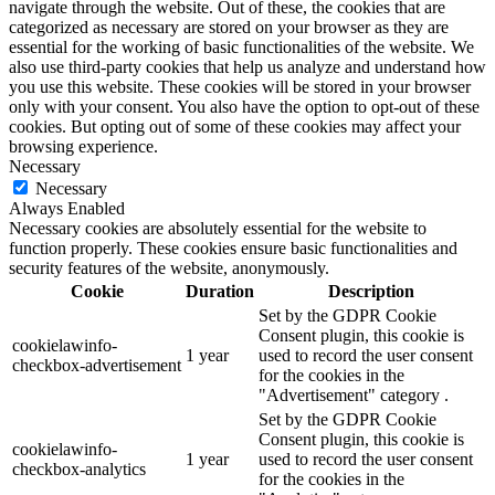
navigate through the website. Out of these, the cookies that are
categorized as necessary are stored on your browser as they are
essential for the working of basic functionalities of the website. We
also use third-party cookies that help us analyze and understand how
you use this website. These cookies will be stored in your browser
only with your consent. You also have the option to opt-out of these
cookies. But opting out of some of these cookies may affect your
browsing experience.
Necessary
Necessary
Always Enabled
Necessary cookies are absolutely essential for the website to
function properly. These cookies ensure basic functionalities and
security features of the website, anonymously.
Cookie
Duration
Description
Set by the GDPR Cookie
Consent plugin, this cookie is
cookielawinfo-
1 year
used to record the user consent
checkbox-advertisement
for the cookies in the
"Advertisement" category .
Set by the GDPR Cookie
Consent plugin, this cookie is
cookielawinfo-
1 year
used to record the user consent
checkbox-analytics
for the cookies in the