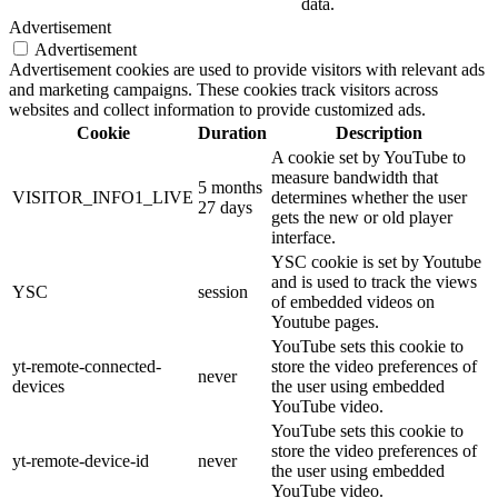
data.
Advertisement
Advertisement
Advertisement cookies are used to provide visitors with relevant ads
and marketing campaigns. These cookies track visitors across
websites and collect information to provide customized ads.
Cookie
Duration
Description
A cookie set by YouTube to
measure bandwidth that
5 months
VISITOR_INFO1_LIVE
determines whether the user
27 days
gets the new or old player
interface.
YSC cookie is set by Youtube
and is used to track the views
YSC
session
of embedded videos on
Youtube pages.
YouTube sets this cookie to
yt-remote-connected-
store the video preferences of
never
devices
the user using embedded
YouTube video.
YouTube sets this cookie to
store the video preferences of
yt-remote-device-id
never
the user using embedded
YouTube video.