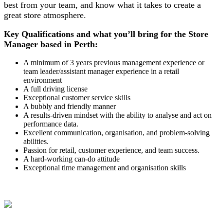
best from your team, and know what it takes to create a
great store atmosphere.
Key Qualifications and what you’ll bring for the Store
Manager based in Perth:
A minimum of 3 years previous management experience or
team leader/assistant manager experience in a retail
environment
A full driving license
Exceptional customer service skills
A bubbly and friendly manner
A results-driven mindset with the ability to analyse and act on
performance data.
Excellent communication, organisation, and problem-solving
abilities.
Passion for retail, customer experience, and team success.
A hard-working can-do attitude
Exceptional time management and organisation skills