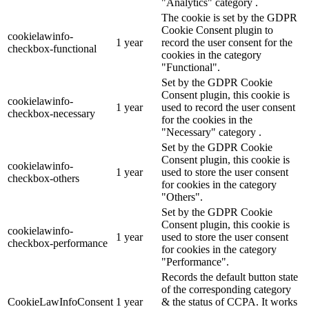
"Analytics" category .
The cookie is set by the GDPR
Cookie Consent plugin to
cookielawinfo-
1 year
record the user consent for the
checkbox-functional
cookies in the category
"Functional".
Set by the GDPR Cookie
Consent plugin, this cookie is
cookielawinfo-
1 year
used to record the user consent
checkbox-necessary
for the cookies in the
"Necessary" category .
Set by the GDPR Cookie
Consent plugin, this cookie is
cookielawinfo-
1 year
used to store the user consent
checkbox-others
for cookies in the category
"Others".
Set by the GDPR Cookie
Consent plugin, this cookie is
cookielawinfo-
1 year
used to store the user consent
checkbox-performance
for cookies in the category
"Performance".
Records the default button state
of the corresponding category
CookieLawInfoConsent
1 year
& the status of CCPA. It works