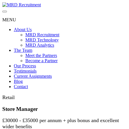
Skip
to
content
MENU
About Us
MRD Recruitment
MRD Technology
MRD Analytics
The Team
Meet the Partners
Become a Partner
Our Process
Testimonials
Current Assignments
Blog
Contact
Retail
Store Manager
£30000 - £35000 per annum + plus bonus and excellent
wider benefits