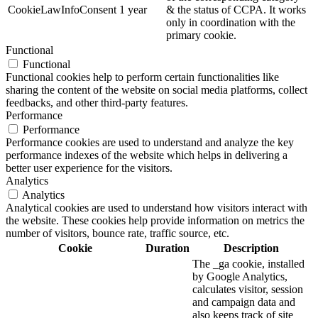
CookieLawInfoConsent
1 year
& the status of CCPA. It works
only in coordination with the
primary cookie.
Functional
Functional
Functional cookies help to perform certain functionalities like
sharing the content of the website on social media platforms, collect
feedbacks, and other third-party features.
Performance
Performance
Performance cookies are used to understand and analyze the key
performance indexes of the website which helps in delivering a
better user experience for the visitors.
Analytics
Analytics
Analytical cookies are used to understand how visitors interact with
the website. These cookies help provide information on metrics the
number of visitors, bounce rate, traffic source, etc.
Cookie
Duration
Description
The _ga cookie, installed
by Google Analytics,
calculates visitor, session
and campaign data and
also keeps track of site