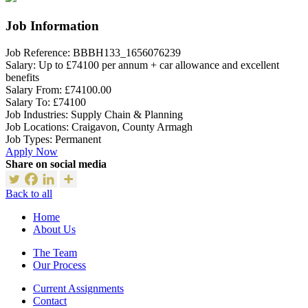
Job Information
Job Reference:
BBBH133_1656076239
Salary:
Up to £74100 per annum + car allowance and excellent
benefits
Salary From:
£74100.00
Salary To:
£74100
Job Industries:
Supply Chain & Planning
Job Locations:
Craigavon, County Armagh
Job Types:
Permanent
Apply Now
Share on social media
Back to all
Home
About Us
The Team
Our Process
Current Assignments
Contact