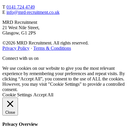
T
0141 724 4749
E
info@mrd-recruitment.co.uk
MRD Recruitment
21 West Nile Street,
Glasgow, G1 2PS
©2026 MRD Recruitment. All rights reserved.
Privacy Policy
·
Terms & Conditions
Connect with us on
We use cookies on our website to give you the most relevant
experience by remembering your preferences and repeat visits. By
clicking “Accept All”, you consent to the use of ALL the cookies.
However, you may visit "Cookie Settings" to provide a controlled
consent.
Cookie Settings
Accept All
Close
Privacy Overview