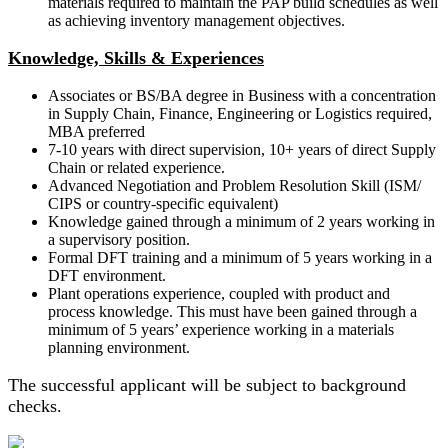
materials required to maintain the PAP build schedules as well
as achieving inventory management objectives.
Knowledge, Skills & Experiences
Associates or BS/BA degree in Business with a concentration
in Supply Chain, Finance, Engineering or Logistics required,
MBA preferred
7-10 years with direct supervision, 10+ years of direct Supply
Chain or related experience.
Advanced Negotiation and Problem Resolution Skill (ISM/
CIPS or country-specific equivalent)
Knowledge gained through a minimum of 2 years working in
a supervisory position.
Formal DFT training and a minimum of 5 years working in a
DFT environment.
Plant operations experience, coupled with product and
process knowledge. This must have been gained through a
minimum of 5 years’ experience working in a materials
planning environment.
The successful applicant will be subject to background
checks.