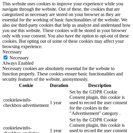
This website uses cookies to improve your experience while you
navigate through the website. Out of these, the cookies that are
categorized as necessary are stored on your browser as they are
essential for the working of basic functionalities of the website. We
also use third-party cookies that help us analyze and understand how
you use this website. These cookies will be stored in your browser
only with your consent. You also have the option to opt-out of these
cookies. But opting out of some of these cookies may affect your
browsing experience.
Necessary
Necessary
Always Enabled
Necessary cookies are absolutely essential for the website to
function properly. These cookies ensure basic functionalities and
security features of the website, anonymously.
Cookie
Duration
Description
Set by the GDPR Cookie
Consent plugin, this cookie is
cookielawinfo-
1 year
used to record the user consent
checkbox-advertisement
for the cookies in the
"Advertisement" category .
Set by the GDPR Cookie
Consent plugin, this cookie is
cookielawinfo-
1 year
used to record the user consent