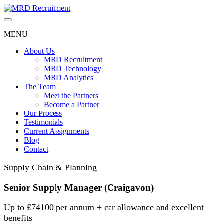
Skip
to
content
MENU
About Us
MRD Recruitment
MRD Technology
MRD Analytics
The Team
Meet the Partners
Become a Partner
Our Process
Testimonials
Current Assignments
Blog
Contact
Supply Chain & Planning
Senior Supply Manager (Craigavon)
Up to £74100 per annum + car allowance and excellent
benefits