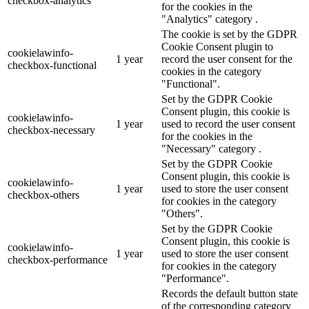
checkbox-analytics
for the cookies in the
"Analytics" category .
The cookie is set by the GDPR
Cookie Consent plugin to
cookielawinfo-
1 year
record the user consent for the
checkbox-functional
cookies in the category
"Functional".
Set by the GDPR Cookie
Consent plugin, this cookie is
cookielawinfo-
1 year
used to record the user consent
checkbox-necessary
for the cookies in the
"Necessary" category .
Set by the GDPR Cookie
Consent plugin, this cookie is
cookielawinfo-
1 year
used to store the user consent
checkbox-others
for cookies in the category
"Others".
Set by the GDPR Cookie
Consent plugin, this cookie is
cookielawinfo-
1 year
used to store the user consent
checkbox-performance
for cookies in the category
"Performance".
Records the default button state
of the corresponding category