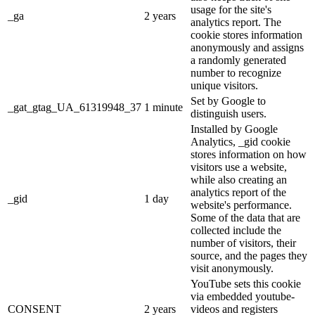
usage for the site's
_ga
2 years
analytics report. The
cookie stores information
anonymously and assigns
a randomly generated
number to recognize
unique visitors.
Set by Google to
_gat_gtag_UA_61319948_37
1 minute
distinguish users.
Installed by Google
Analytics, _gid cookie
stores information on how
visitors use a website,
while also creating an
analytics report of the
_gid
1 day
website's performance.
Some of the data that are
collected include the
number of visitors, their
source, and the pages they
visit anonymously.
YouTube sets this cookie
via embedded youtube-
CONSENT
2 years
videos and registers