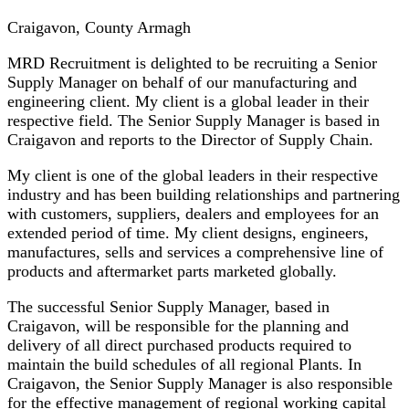
Craigavon, County Armagh
MRD Recruitment is delighted to be recruiting a Senior
Supply Manager on behalf of our manufacturing and
engineering client. My client is a global leader in their
respective field. The Senior Supply Manager is based in
Craigavon and reports to the Director of Supply Chain.
My client is one of the global leaders in their respective
industry and has been building relationships and partnering
with customers, suppliers, dealers and employees for an
extended period of time. My client designs, engineers,
manufactures, sells and services a comprehensive line of
products and aftermarket parts marketed globally.
The successful Senior Supply Manager, based in
Craigavon, will be responsible for the planning and
delivery of all direct purchased products required to
maintain the build schedules of all regional Plants. In
Craigavon, the Senior Supply Manager is also responsible
for the effective management of regional working capital