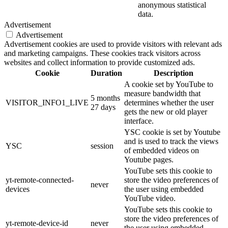
anonymous statistical
data.
Advertisement
Advertisement
Advertisement cookies are used to provide visitors with relevant ads
and marketing campaigns. These cookies track visitors across
websites and collect information to provide customized ads.
Cookie
Duration
Description
A cookie set by YouTube to
measure bandwidth that
5 months
VISITOR_INFO1_LIVE
determines whether the user
27 days
gets the new or old player
interface.
YSC cookie is set by Youtube
and is used to track the views
YSC
session
of embedded videos on
Youtube pages.
YouTube sets this cookie to
yt-remote-connected-
store the video preferences of
never
devices
the user using embedded
YouTube video.
YouTube sets this cookie to
store the video preferences of
yt-remote-device-id
never
the user using embedded