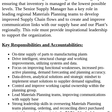
ensuring that inventory is managed at the lowest possible
levels. The Senior Supply Manager has a key role in
leading regional Materials Planning teams to develop
improved Supply Chain flows and to create and improve
communication links with our supply base and our Plant’s
regionally. This role must provide inspirational leadership
to support the organization.
Key Responsibilities and Accountabilities:
On-time supply of parts to manufacturing plants
Drive intelligent, structural change and working
improvements, utilizing systems and data.
Focus on improving functional weaknesses, increased pro-
active planning, demand forecasting and planning accuracy.
Data-driven, analytical solutions and strategic mindset to
implement smart solutions to supplier demand signalling.
Control and improve working capital ownership within the
planning group.
Lead Materials Planning teams, improving communications
with supply base
Strong leadership skills in overseeing Materials Planning
teams planning, ordering, and reconciling direct purchased