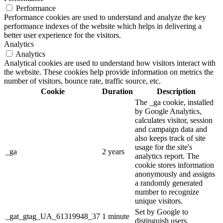
Performance
Performance cookies are used to understand and analyze the key
performance indexes of the website which helps in delivering a
better user experience for the visitors.
Analytics
Analytics
Analytical cookies are used to understand how visitors interact with
the website. These cookies help provide information on metrics the
number of visitors, bounce rate, traffic source, etc.
Cookie
Duration
Description
The _ga cookie, installed
by Google Analytics,
calculates visitor, session
and campaign data and
also keeps track of site
usage for the site's
_ga
2 years
analytics report. The
cookie stores information
anonymously and assigns
a randomly generated
number to recognize
unique visitors.
Set by Google to
_gat_gtag_UA_61319948_37
1 minute
distinguish users.