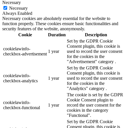
Necessary
Necessary
Always Enabled
Necessary cookies are absolutely essential for the website to
function properly. These cookies ensure basic functionalities and
security features of the website, anonymously.
Cookie
Duration
Description
Set by the GDPR Cookie
Consent plugin, this cookie is
cookielawinfo-
1 year
used to record the user consent
checkbox-advertisement
for the cookies in the
"Advertisement" category .
Set by the GDPR Cookie
Consent plugin, this cookie is
cookielawinfo-
1 year
used to record the user consent
checkbox-analytics
for the cookies in the
"Analytics" category .
The cookie is set by the GDPR
Cookie Consent plugin to
cookielawinfo-
1 year
record the user consent for the
checkbox-functional
cookies in the category
"Functional".
Set by the GDPR Cookie
Consent plugin, this cookie is