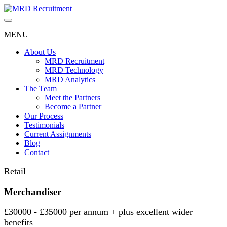
Skip
to
content
MENU
About Us
MRD Recruitment
MRD Technology
MRD Analytics
The Team
Meet the Partners
Become a Partner
Our Process
Testimonials
Current Assignments
Blog
Contact
Retail
Merchandiser
£30000 - £35000 per annum + plus excellent wider
benefits