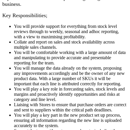
business.
Key Responsibilities;
You will provide support for everything from stock level
reviews through to weekly, seasonal and adhoc reporting,
with a view to maximising profitability.
Collate and report on sales and stock availability across
multiple sales channels.
You will be comfortable working with a large amount of data
and manipulating to provide accurate and presentable
reporting for the team.
You will manage the data already on the system, proposing
any improvements accordingly and be the owner of any new
product data. With a large number of SKUs it will be
important that each line is attributed correctly for reporting.
You will play a key role in forecasting sales, stock levels and
margins and proactively identify opportunities and risks at
category and line level.
Liaising with Stores to ensure that purchase orders are correct
and sent to suppliers within the critical path deadlines.
You will play a key part in the new product set up process,
ensuring all information regarding the new line is uploaded
accurately to the system.