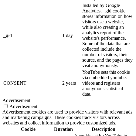
Installed by Google
Analytics, _gid cookie
stores information on how
visitors use a website,
while also creating an
analytics report of the
_gid
1 day
website's performance.
Some of the data that are
collected include the
number of visitors, their
source, and the pages they
visit anonymously.
YouTube sets this cookie
via embedded youtube-
CONSENT
2 years
videos and registers
anonymous statistical
data.
Advertisement
Advertisement
Advertisement cookies are used to provide visitors with relevant ads
and marketing campaigns. These cookies track visitors across
websites and collect information to provide customized ads.
Cookie
Duration
Description
A cookie set by YouTube to