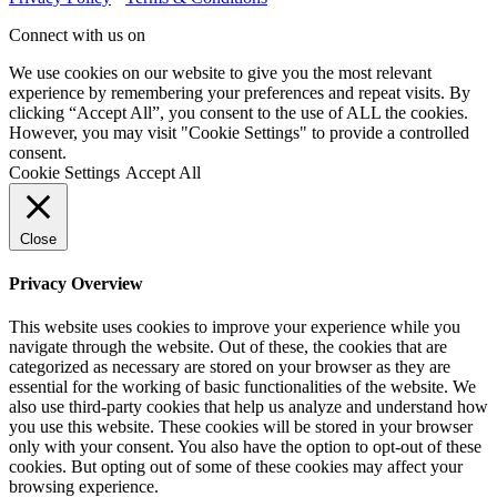
Connect with us on
We use cookies on our website to give you the most relevant
experience by remembering your preferences and repeat visits. By
clicking “Accept All”, you consent to the use of ALL the cookies.
However, you may visit "Cookie Settings" to provide a controlled
consent.
Cookie Settings
Accept All
Close
Privacy Overview
This website uses cookies to improve your experience while you
navigate through the website. Out of these, the cookies that are
categorized as necessary are stored on your browser as they are
essential for the working of basic functionalities of the website. We
also use third-party cookies that help us analyze and understand how
you use this website. These cookies will be stored in your browser
only with your consent. You also have the option to opt-out of these
cookies. But opting out of some of these cookies may affect your
browsing experience.