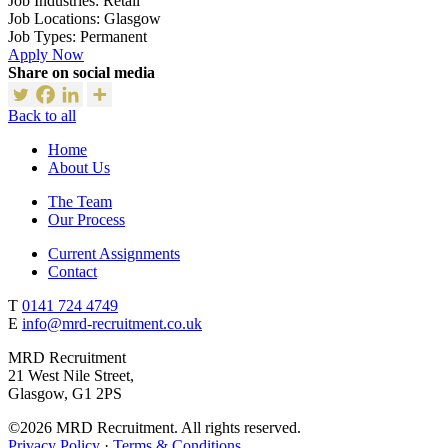
Job Industries:
Retail
Job Locations:
Glasgow
Job Types:
Permanent
Apply Now
Share on social media
Back to all
Home
About Us
The Team
Our Process
Current Assignments
Contact
T
0141 724 4749
E
info@mrd-recruitment.co.uk
MRD Recruitment
21 West Nile Street,
Glasgow, G1 2PS
©2026 MRD Recruitment. All rights reserved.
Privacy Policy
·
Terms & Conditions