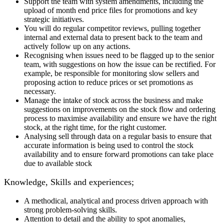
Support the team with system amendments, including the
upload of month end price files for promotions and key
strategic initiatives.
You will do regular competitor reviews, pulling together
internal and external data to present back to the team and
actively follow up on any actions.
Recognising when issues need to be flagged up to the senior
team, with suggestions on how the issue can be rectified. For
example, be responsible for monitoring slow sellers and
proposing action to reduce prices or set promotions as
necessary.
Manage the intake of stock across the business and make
suggestions on improvements on the stock flow and ordering
process to maximise availability and ensure we have the right
stock, at the right time, for the right customer.
Analysing sell through data on a regular basis to ensure that
accurate information is being used to control the stock
availability and to ensure forward promotions can take place
due to available stock
Knowledge, Skills and experiences;
A methodical, analytical and process driven approach with
strong problem-solving skills.
Attention to detail and the ability to spot anomalies,