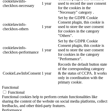
cookielawinfo-
1 year
used to record the user consent
checkbox-necessary
for the cookies in the
"Necessary" category .
Set by the GDPR Cookie
Consent plugin, this cookie is
cookielawinfo-
1 year
used to store the user consent
checkbox-others
for cookies in the category
"Others".
Set by the GDPR Cookie
Consent plugin, this cookie is
cookielawinfo-
1 year
used to store the user consent
checkbox-performance
for cookies in the category
"Performance".
Records the default button state
of the corresponding category
CookieLawInfoConsent
1 year
& the status of CCPA. It works
only in coordination with the
primary cookie.
Functional
Functional
Functional cookies help to perform certain functionalities like
sharing the content of the website on social media platforms, collect
feedbacks, and other third-party features.
Performance