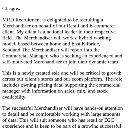
Glasgow
MRD Recruitment is delighted to be recruiting a
Merchandiser on behalf of our Retail and E-commerce
client. My client is a national leader in their respective
field. The Merchandiser will work a hybrid working
model, based between home and East Kilbride,
Scotland.The Merchandiser will report into the
Commercial Manager, who is seeking an experienced and
self-motivated Merchandiser to join their dynamic team.
This is a newly created role and will be critical to growth
across our client’s stores and our ecom platform. The role
includes owning pricing data, supporting the commercial
manager with information on sales, mix, and stock
availability.
The successful Merchandiser will have hands-on attention
to detail and be comfortable working with large amounts
of data. This will suit someone who has retail or D2C
experience and is keen to be part of a growing successful