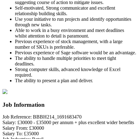
suggesting course of action to mitigate issues.
Self-motivated, Strong communicator and excellent
relationship building skills.
Use your initiative to run projects and identify opportunities
through new tasks.
Able to work in a busy environment and meet deadlines
whilst attention to detail is paramount.
Previous experience of stock management, with a large
number of SKUs is preferable.
Previous experience of Sage software would be an advantage.
The ability to handle multiple priorities to meet tight
deadlines.
Strong computer skills, advanced knowledge of Excel
required.
The ability to present a plan and deliver.
Job Information
Job Reference:
BBBH214_1691683470
Salary:
£30000 - £35000 per annum + plus excellent wider benefits
Salary From:
£30000
Salary To:
£35000