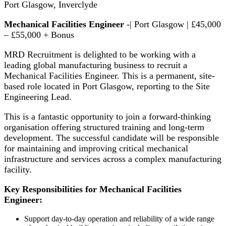
Port Glasgow, Inverclyde
Mechanical Facilities Engineer
-| Port Glasgow | £45,000
– £55,000 + Bonus
MRD Recruitment is delighted to be working with a
leading global manufacturing business to recruit a
Mechanical Facilities Engineer. This is a permanent, site-
based role located in Port Glasgow, reporting to the Site
Engineering Lead.
This is a fantastic opportunity to join a forward-thinking
organisation offering structured training and long-term
development. The successful candidate will be responsible
for maintaining and improving critical mechanical
infrastructure and services across a complex manufacturing
facility.
Key Responsibilities for Mechanical Facilities
Engineer:
Support day-to-day operation and reliability of a wide range