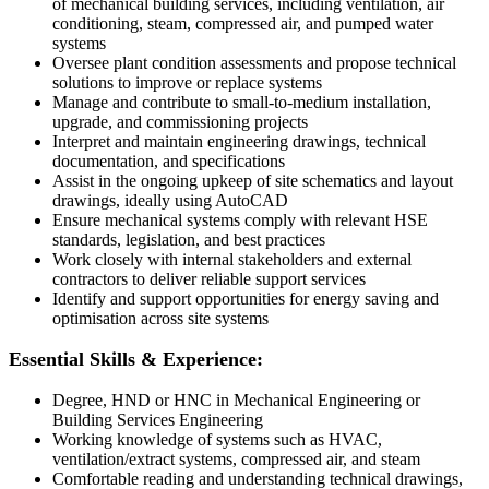
of mechanical building services, including ventilation, air
conditioning, steam, compressed air, and pumped water
systems
Oversee plant condition assessments and propose technical
solutions to improve or replace systems
Manage and contribute to small-to-medium installation,
upgrade, and commissioning projects
Interpret and maintain engineering drawings, technical
documentation, and specifications
Assist in the ongoing upkeep of site schematics and layout
drawings, ideally using AutoCAD
Ensure mechanical systems comply with relevant HSE
standards, legislation, and best practices
Work closely with internal stakeholders and external
contractors to deliver reliable support services
Identify and support opportunities for energy saving and
optimisation across site systems
Essential Skills & Experience:
Degree, HND or HNC in Mechanical Engineering or
Building Services Engineering
Working knowledge of systems such as HVAC,
ventilation/extract systems, compressed air, and steam
Comfortable reading and understanding technical drawings,