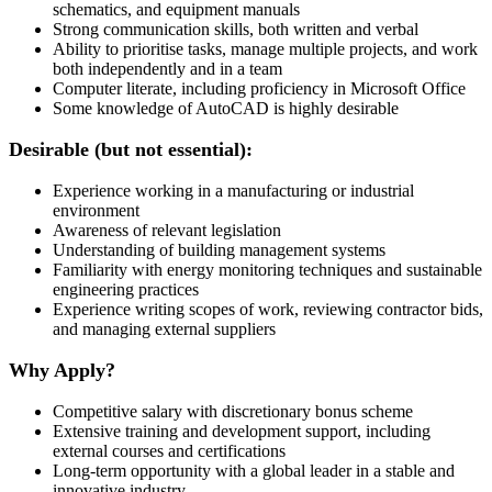
schematics, and equipment manuals
Strong communication skills, both written and verbal
Ability to prioritise tasks, manage multiple projects, and work
both independently and in a team
Computer literate, including proficiency in Microsoft Office
Some knowledge of AutoCAD is highly desirable
Desirable (but not essential):
Experience working in a manufacturing or industrial
environment
Awareness of relevant legislation
Understanding of building management systems
Familiarity with energy monitoring techniques and sustainable
engineering practices
Experience writing scopes of work, reviewing contractor bids,
and managing external suppliers
Why Apply?
Competitive salary with discretionary bonus scheme
Extensive training and development support, including
external courses and certifications
Long-term opportunity with a global leader in a stable and
innovative industry