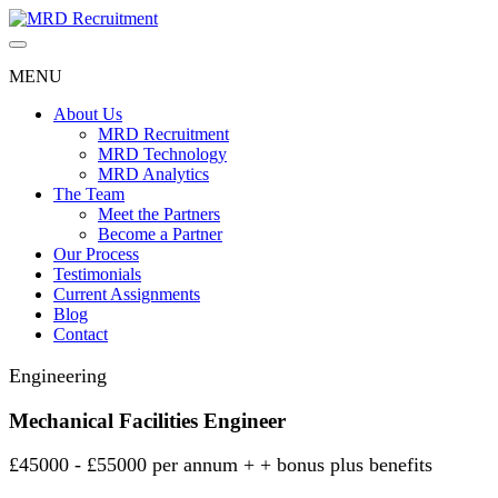
Skip
to
content
MENU
About Us
MRD Recruitment
MRD Technology
MRD Analytics
The Team
Meet the Partners
Become a Partner
Our Process
Testimonials
Current Assignments
Blog
Contact
Engineering
Mechanical Facilities Engineer
£45000 - £55000 per annum + + bonus plus benefits