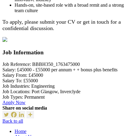
Hands-on, site-based role with a broad remit and a strong
team culture
To apply, please submit your CV or get in touch for a
confidential discussion.
Job Information
Job Reference:
BBBH350_1763475000
Salary:
£45000 - £55000 per annum + + bonus plus benefits
Salary From:
£45000
Salary To:
£55000
Job Industries:
Engineering
Job Locations:
Port Glasgow, Inverclyde
Job Types:
Permanent
Apply Now
Share on social media
Back to all
Home