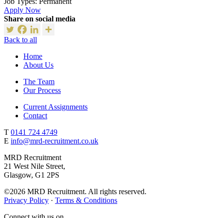
Job Types:
Permanent
Apply Now
Share on social media
Back to all
Home
About Us
The Team
Our Process
Current Assignments
Contact
T
0141 724 4749
E
info@mrd-recruitment.co.uk
MRD Recruitment
21 West Nile Street,
Glasgow, G1 2PS
©2026 MRD Recruitment. All rights reserved.
Privacy Policy
·
Terms & Conditions
Connect with us on