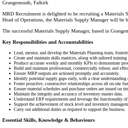
Grangemouth, Falkirk
MRD Recruitment is delighted to be recruiting a Materials Su
Head of Operations, the Materials Supply Manager will be 
The successful Materials Supply Manager, based in Grangemout
Key Responsibilities and Accountabilities
Lead, mentor, and develop the Materials Planning team, fosteri
Create and maintain skills matrices, along with tailored trainin
Produce accurate weekly and monthly KPIs to demonstrate proc
Build and maintain professional, commercially robust, and effect
Ensure MRP outputs are actioned promptly and accurately.
Identify potential supply gaps early, with a clear understanding 
Foster proactive, constructive relationships across all on-site fu
Ensure material schedules and purchase orders are issued on tim
Maintain the integrity and accuracy of inventory master data.
Understand ERP requirements and leverage the functionality o
Support the achievement of stock level and inventory manageme
Carry out additional duties as required to support the business.
Essential Skills, Knowledge & Behaviours