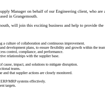
pply Manager on behalf of our Engineering client, who are a g
based in Grangemouth.
h, will join this exciting business and help to provide the c
ng a culture of collaboration and continuous improvement.
g and development plans, to ensure flexibility and growth within the tea
ess control, compliance, and performance.
ive relationships with the supplier base.
of cause, impact, and solutions to mitigate disruption.
nctional teams.
e and that supplier actions are closely monitored.
f ERP/MRP systems effectively.
nt targets.