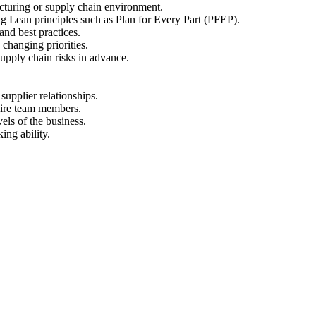
acturing or supply chain environment.
g Lean principles such as Plan for Every Part (PFEP).
nd best practices.
 changing priorities.
supply chain risks in advance.
 supplier relationships.
spire team members.
els of the business.
ing ability.