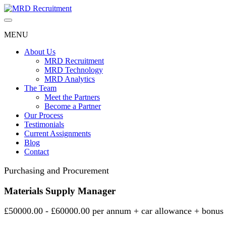
Skip
to
content
MENU
About Us
MRD Recruitment
MRD Technology
MRD Analytics
The Team
Meet the Partners
Become a Partner
Our Process
Testimonials
Current Assignments
Blog
Contact
Purchasing and Procurement
Materials Supply Manager
£50000.00 - £60000.00 per annum + car allowance + bonus