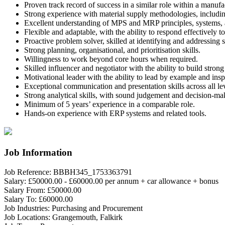
Proven track record of success in a similar role within a manuf
Strong experience with material supply methodologies, includin
Excellent understanding of MPS and MRP principles, systems, a
Flexible and adaptable, with the ability to respond effectively to
Proactive problem solver, skilled at identifying and addressing 
Strong planning, organisational, and prioritisation skills.
Willingness to work beyond core hours when required.
Skilled influencer and negotiator with the ability to build strong
Motivational leader with the ability to lead by example and in
Exceptional communication and presentation skills across all lev
Strong analytical skills, with sound judgement and decision-mak
Minimum of 5 years’ experience in a comparable role.
Hands-on experience with ERP systems and related tools.
Job Information
Job Reference:
BBBH345_1753363791
Salary:
£50000.00 - £60000.00 per annum + car allowance + bonus
Salary From:
£50000.00
Salary To:
£60000.00
Job Industries:
Purchasing and Procurement
Job Locations:
Grangemouth, Falkirk