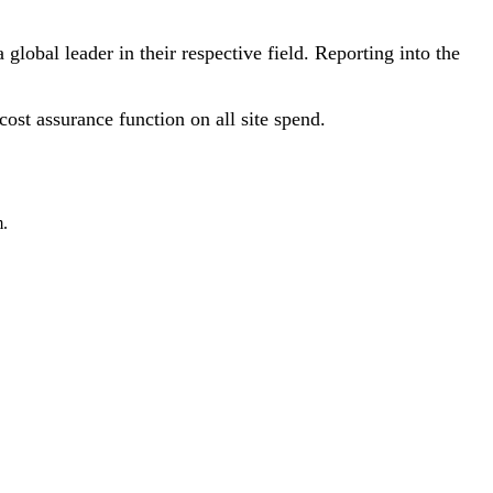
lobal leader in their respective field. Reporting into the
ost assurance function on all site spend.
m.