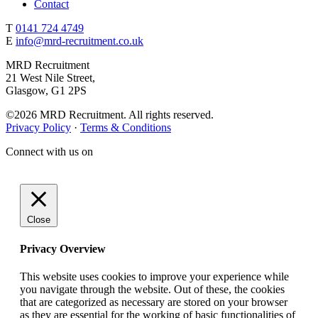
Contact
T
0141 724 4749
E
info@mrd-recruitment.co.uk
MRD Recruitment
21 West Nile Street,
Glasgow, G1 2PS
©2026 MRD Recruitment. All rights reserved.
Privacy Policy
·
Terms & Conditions
Connect with us on
Close
Privacy Overview
This website uses cookies to improve your experience while
you navigate through the website. Out of these, the cookies
that are categorized as necessary are stored on your browser
as they are essential for the working of basic functionalities of