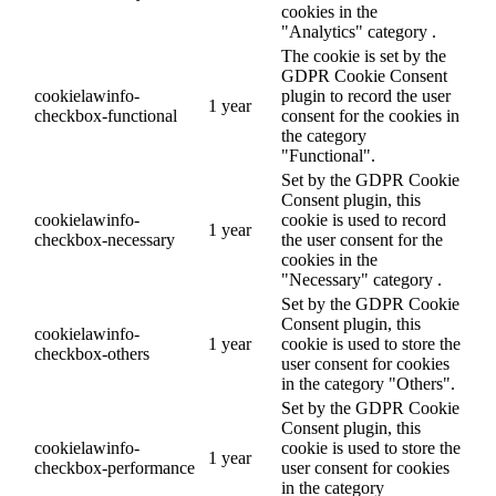
cookies in the
"Analytics" category .
The cookie is set by the
GDPR Cookie Consent
cookielawinfo-
plugin to record the user
1 year
checkbox-functional
consent for the cookies in
the category
"Functional".
Set by the GDPR Cookie
Consent plugin, this
cookielawinfo-
cookie is used to record
1 year
checkbox-necessary
the user consent for the
cookies in the
"Necessary" category .
Set by the GDPR Cookie
Consent plugin, this
cookielawinfo-
1 year
cookie is used to store the
checkbox-others
user consent for cookies
in the category "Others".
Set by the GDPR Cookie
Consent plugin, this
cookielawinfo-
cookie is used to store the
1 year
checkbox-performance
user consent for cookies
in the category