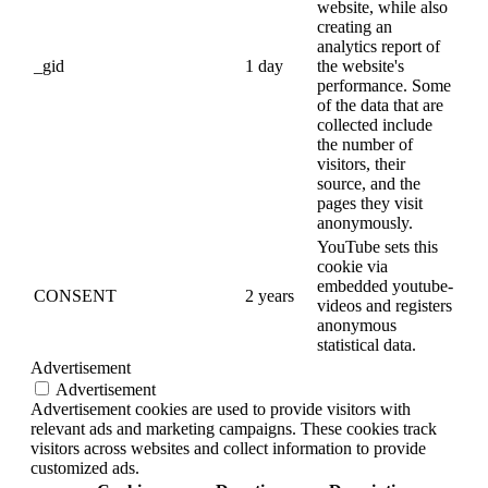
website, while also
creating an
analytics report of
_gid
1 day
the website's
performance. Some
of the data that are
collected include
the number of
visitors, their
source, and the
pages they visit
anonymously.
YouTube sets this
cookie via
embedded youtube-
CONSENT
2 years
videos and registers
anonymous
statistical data.
Advertisement
Advertisement
Advertisement cookies are used to provide visitors with
relevant ads and marketing campaigns. These cookies track
visitors across websites and collect information to provide
customized ads.