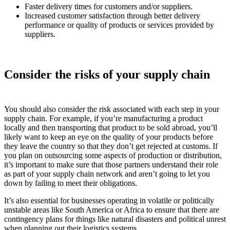
Faster delivery times for customers and/or suppliers.
Increased customer satisfaction through better delivery
performance or quality of products or services provided by
suppliers.
Consider the risks of your supply chain
You should also consider the risk associated with each step in your
supply chain. For example, if you’re manufacturing a product
locally and then transporting that product to be sold abroad, you’ll
likely want to keep an eye on the quality of your products before
they leave the country so that they don’t get rejected at customs. If
you plan on outsourcing some aspects of production or distribution,
it’s important to make sure that those partners understand their role
as part of your supply chain network and aren’t going to let you
down by failing to meet their obligations.
It’s also essential for businesses operating in volatile or politically
unstable areas like South America or Africa to ensure that there are
contingency plans for things like natural disasters and political unrest
when planning out their logistics systems.