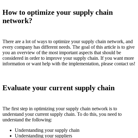
How to optimize your supply chain
network?
There are a lot of ways to optimize your supply chain network, and
every company has different needs. The goal of this article is to give
you an overview of the most important aspects that should be
considered in order to improve your supply chain. If you want more
information or want help with the implementation, please contact us!
Evaluate your current supply chain
The first step in optimizing your supply chain network is to
understand your current supply chain. To do this, you need to
understand the following:
Understanding your supply chain
Understanding your suppliers