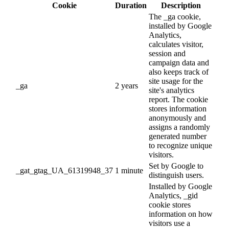
Cookie
Duration
Description
The _ga cookie,
installed by Google
Analytics,
calculates visitor,
session and
campaign data and
also keeps track of
site usage for the
_ga
2 years
site's analytics
report. The cookie
stores information
anonymously and
assigns a randomly
generated number
to recognize unique
visitors.
Set by Google to
_gat_gtag_UA_61319948_37
1 minute
distinguish users.
Installed by Google
Analytics, _gid
cookie stores
information on how
visitors use a