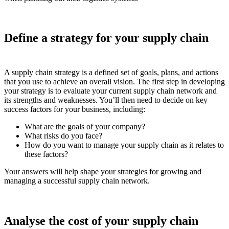
Define a strategy for your supply chain
A supply chain strategy is a defined set of goals, plans, and actions
that you use to achieve an overall vision. The first step in developing
your strategy is to evaluate your current supply chain network and
its strengths and weaknesses. You’ll then need to decide on key
success factors for your business, including:
What are the goals of your company?
What risks do you face?
How do you want to manage your supply chain as it relates to
these factors?
Your answers will help shape your strategies for growing and
managing a successful supply chain network.
Analyse the cost of your supply chain