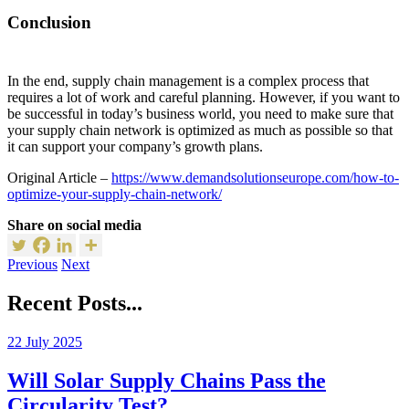
Conclusion
In the end, supply chain management is a complex process that
requires a lot of work and careful planning. However, if you want to
be successful in today’s business world, you need to make sure that
your supply chain network is optimized as much as possible so that
it can support your company’s growth plans.
Original Article –
https://www.demandsolutionseurope.com/how-to-
optimize-your-supply-chain-network/
Share on social media
Previous
Next
Recent Posts...
22 July 2025
Will Solar Supply Chains Pass the
Circularity Test?