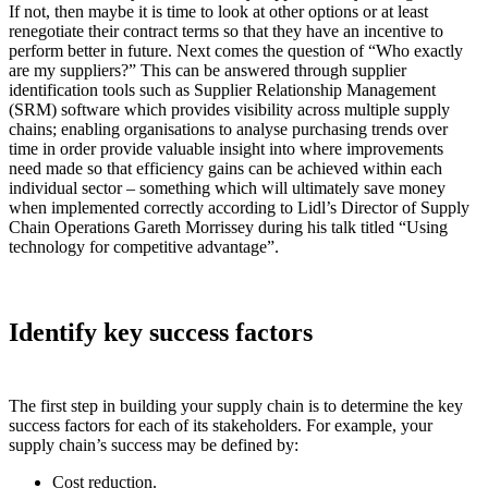
If not, then maybe it is time to look at other options or at least
renegotiate their contract terms so that they have an incentive to
perform better in future. Next comes the question of “Who exactly
are my suppliers?” This can be answered through supplier
identification tools such as Supplier Relationship Management
(SRM) software which provides visibility across multiple supply
chains; enabling organisations to analyse purchasing trends over
time in order provide valuable insight into where improvements
need made so that efficiency gains can be achieved within each
individual sector – something which will ultimately save money
when implemented correctly according to Lidl’s Director of Supply
Chain Operations Gareth Morrissey during his talk titled “Using
technology for competitive advantage”.
Identify key success factors
The first step in building your supply chain is to determine the key
success factors for each of its stakeholders. For example, your
supply chain’s success may be defined by:
Cost reduction.