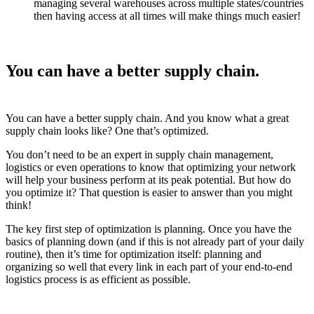
managing several warehouses across multiple states/countries
then having access at all times will make things much easier!
You can have a better supply chain.
You can have a better supply chain. And you know what a great
supply chain looks like? One that’s optimized.
You don’t need to be an expert in supply chain management,
logistics or even operations to know that optimizing your network
will help your business perform at its peak potential. But how do
you optimize it? That question is easier to answer than you might
think!
The key first step of optimization is planning. Once you have the
basics of planning down (and if this is not already part of your daily
routine), then it’s time for optimization itself: planning and
organizing so well that every link in each part of your end-to-end
logistics process is as efficient as possible.