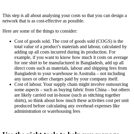
This step is all about analysing your costs so that you can design a
network that is as cost-effective as possible.
Here are some of the things to consider:
Cost of goods sold. The cost of goods sold (COGS) is the
total value of a product’s materials and labour, calculated by
adding up all costs incurred during its production. For
example, if you want to know how much it costs on average
for one shirt to be manufactured in Bangladesh, add up all
direct costs such as materials, labour and shipping fees from
Bangladesh to your warehouse in Australia – not including
any taxes or other charges paid by your company itself.
Cost of labour. Your supply chain might involve outsourcing
some aspects – such as buying fabric from China – but others
are likely carried out in-house (such as stitching together
shirts), so think about how much these activities cost per unit
produced before calculating any overhead expenses like
administration or warehousing fees