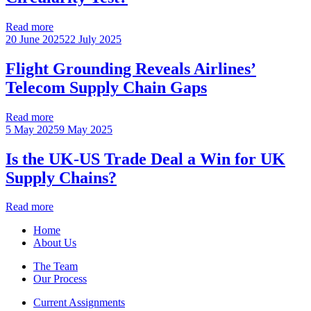
Read more
20 June 2025
22 July 2025
Flight Grounding Reveals Airlines’
Telecom Supply Chain Gaps
Read more
5 May 2025
9 May 2025
Is the UK-US Trade Deal a Win for UK
Supply Chains?
Read more
Home
About Us
The Team
Our Process
Current Assignments