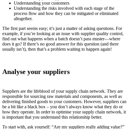
Understanding your customers
Understanding the risks involved with each stage of the
process flow and how they can be mitigated or eliminated
altogether.
The first part seems easy; it’s just a matter of asking questions. For
example, if you’re looking at an issue with supplier quality control,
find out what happens when a batch doesn’t pass muster—where
does it go? If there’s no good answer for this question (and there
usually isn’t), then that’s a problem waiting to happen again!
Analyse your suppliers
Suppliers are the lifeblood of your supply chain network. They are
responsible for sourcing raw materials and components, as well as
delivering finished goods to your customers. However, suppliers can
be a bit like a black box – you don’t always know what they do or
how they operate. In order to optimise your supply chain network, it
is important that you understand this relationship better.
To start with, ask yourself: “Are my suppliers really adding value?”