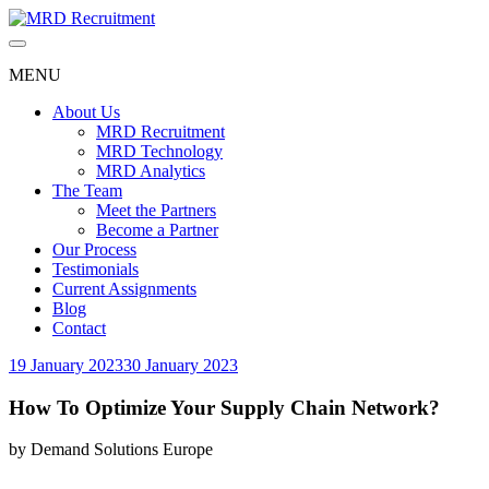
Skip
to
content
MENU
About Us
MRD Recruitment
MRD Technology
MRD Analytics
The Team
Meet the Partners
Become a Partner
Our Process
Testimonials
Current Assignments
Blog
Contact
19 January 2023
30 January 2023
How To Optimize Your Supply Chain Network?
by
Demand Solutions Europe