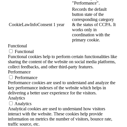
"Performance".
Records the default
button state of the
corresponding category
CookieLawInfoConsent
1 year
& the status of CCPA. It
works only in
coordination with the
primary cookie.
Functional
Functional
Functional cookies help to perform certain functionalities like
sharing the content of the website on social media platforms,
collect feedbacks, and other third-party features.
Performance
Performance
Performance cookies are used to understand and analyze the
key performance indexes of the website which helps in
delivering a better user experience for the visitors.
Analytics
Analytics
Analytical cookies are used to understand how visitors
interact with the website. These cookies help provide
information on metrics the number of visitors, bounce rate,
traffic source, etc.