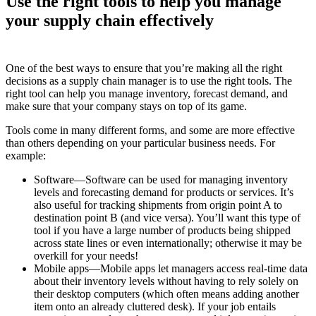
Use the right tools to help you manage
your supply chain effectively
One of the best ways to ensure that you’re making all the right
decisions as a supply chain manager is to use the right tools. The
right tool can help you manage inventory, forecast demand, and
make sure that your company stays on top of its game.
Tools come in many different forms, and some are more effective
than others depending on your particular business needs. For
example:
Software—Software can be used for managing inventory
levels and forecasting demand for products or services. It’s
also useful for tracking shipments from origin point A to
destination point B (and vice versa). You’ll want this type of
tool if you have a large number of products being shipped
across state lines or even internationally; otherwise it may be
overkill for your needs!
Mobile apps—Mobile apps let managers access real-time data
about their inventory levels without having to rely solely on
their desktop computers (which often means adding another
item onto an already cluttered desk). If your job entails