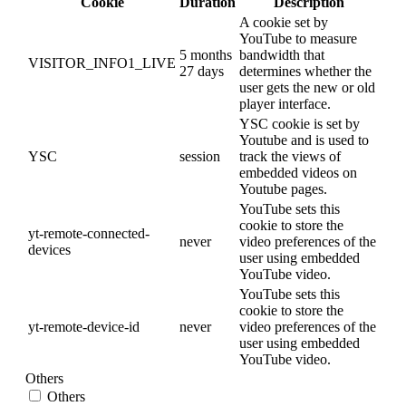
Cookie
Duration
Description
A cookie set by
YouTube to measure
5 months
bandwidth that
VISITOR_INFO1_LIVE
27 days
determines whether the
user gets the new or old
player interface.
YSC cookie is set by
Youtube and is used to
YSC
session
track the views of
embedded videos on
Youtube pages.
YouTube sets this
cookie to store the
yt-remote-connected-
never
video preferences of the
devices
user using embedded
YouTube video.
YouTube sets this
cookie to store the
yt-remote-device-id
never
video preferences of the
user using embedded
YouTube video.
Others
Others