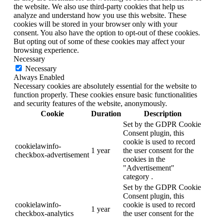
the website. We also use third-party cookies that help us
analyze and understand how you use this website. These
cookies will be stored in your browser only with your
consent. You also have the option to opt-out of these cookies.
But opting out of some of these cookies may affect your
browsing experience.
Necessary
Necessary
Always Enabled
Necessary cookies are absolutely essential for the website to
function properly. These cookies ensure basic functionalities
and security features of the website, anonymously.
Cookie
Duration
Description
Set by the GDPR Cookie
Consent plugin, this
cookie is used to record
cookielawinfo-
1 year
the user consent for the
checkbox-advertisement
cookies in the
"Advertisement"
category .
Set by the GDPR Cookie
Consent plugin, this
cookielawinfo-
cookie is used to record
1 year
checkbox-analytics
the user consent for the