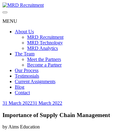
Skip
to
content
MENU
About Us
MRD Recruitment
MRD Technology
MRD Analytics
The Team
Meet the Partners
Become a Partner
Our Process
Testimonials
Current Assignments
Blog
Contact
31 March 2022
31 March 2022
Importance of Supply Chain Management
by
Aims Education