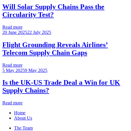
Will Solar Supply Chains Pass the
Circularity Test?
Read more
20 June 2025
22 July 2025
Flight Grounding Reveals Airlines’
Telecom Supply Chain Gaps
Read more
5 May 2025
9 May 2025
Is the UK-US Trade Deal a Win for UK
Supply Chains?
Read more
Home
About Us
The Team