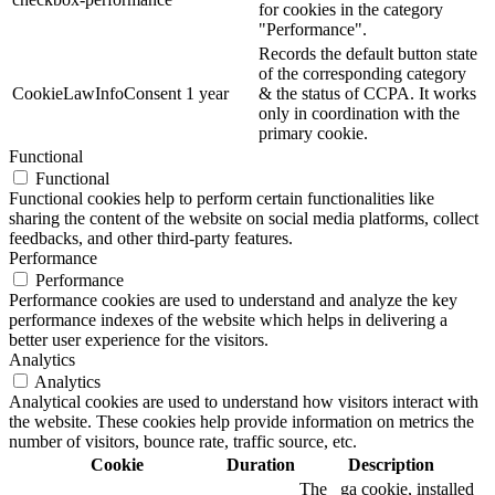
for cookies in the category
"Performance".
Records the default button state
of the corresponding category
CookieLawInfoConsent
1 year
& the status of CCPA. It works
only in coordination with the
primary cookie.
Functional
Functional
Functional cookies help to perform certain functionalities like
sharing the content of the website on social media platforms, collect
feedbacks, and other third-party features.
Performance
Performance
Performance cookies are used to understand and analyze the key
performance indexes of the website which helps in delivering a
better user experience for the visitors.
Analytics
Analytics
Analytical cookies are used to understand how visitors interact with
the website. These cookies help provide information on metrics the
number of visitors, bounce rate, traffic source, etc.
Cookie
Duration
Description
The _ga cookie, installed