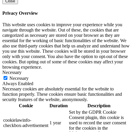
Close
Privacy Overview
This website uses cookies to improve your experience while you
navigate through the website. Out of these, the cookies that are
categorized as necessary are stored on your browser as they are
essential for the working of basic functionalities of the website. We
also use third-party cookies that help us analyze and understand how
you use this website. These cookies will be stored in your browser
only with your consent. You also have the option to opt-out of these
cookies. But opting out of some of these cookies may affect your
browsing experience.
Necessary
Necessary
Always Enabled
Necessary cookies are absolutely essential for the website to
function properly. These cookies ensure basic functionalities and
security features of the website, anonymously.
Cookie
Duration
Description
Set by the GDPR Cookie
Consent plugin, this cookie is
cookielawinfo-
1 year
used to record the user consent
checkbox-advertisement
for the cookies in the