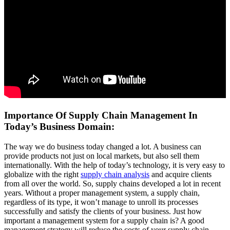
Importance Of Supply Chain Management In
Today’s Business Domain:
The way we do business today changed a lot. A business can
provide products not just on local markets, but also sell them
internationally. With the help of today’s technology, it is very easy to
globalize with the right
supply chain analysis
and acquire clients
from all over the world. So, supply chains developed a lot in recent
years. Without a proper management system, a supply chain,
regardless of its type, it won’t manage to unroll its processes
successfully and satisfy the clients of your business. Just how
important a management system for a supply chain is? A good
management strategy will reduce the costs of your supply chain,