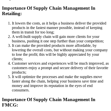
Importance Of Supply Chain Management In
Retailing:
It lowers the costs, as it helps a business deliver the provided
products in the fastest manner possible, instead of keeping
them in transit for too long;
A well-built supply chain will gain more clients for your
business, pushing it one step further than your competition;
It can make the provided products more affordable, by
lowering the overall costs, but without making your company
to lose the profit; this will be highly appreciated by your
clients;
Customer services and experiences will be much improved, as
customers enjoy a prompt and secure delivery of their favorite
products;
It will optimize the processes and make the supplies move
faster along the chain, helping your business save time and
money and improve its reputation in the eyes of end
consumers.
Importance Of Supply Chain Management In
FMCG: