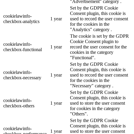
"Advertisement" category .
Set by the GDPR Cookie
Consent plugin, this cookie is
cookielawinfo-
1 year
used to record the user consent
checkbox-analytics
for the cookies in the
"Analytics" category .
The cookie is set by the GDPR
Cookie Consent plugin to
cookielawinfo-
1 year
record the user consent for the
checkbox-functional
cookies in the category
"Functional".
Set by the GDPR Cookie
Consent plugin, this cookie is
cookielawinfo-
1 year
used to record the user consent
checkbox-necessary
for the cookies in the
"Necessary" category .
Set by the GDPR Cookie
Consent plugin, this cookie is
cookielawinfo-
1 year
used to store the user consent
checkbox-others
for cookies in the category
"Others".
Set by the GDPR Cookie
Consent plugin, this cookie is
cookielawinfo-
1 year
used to store the user consent
checkbox-performance