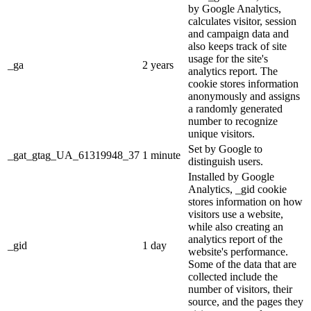
by Google Analytics,
calculates visitor, session
and campaign data and
also keeps track of site
usage for the site's
_ga
2 years
analytics report. The
cookie stores information
anonymously and assigns
a randomly generated
number to recognize
unique visitors.
Set by Google to
_gat_gtag_UA_61319948_37
1 minute
distinguish users.
Installed by Google
Analytics, _gid cookie
stores information on how
visitors use a website,
while also creating an
analytics report of the
_gid
1 day
website's performance.
Some of the data that are
collected include the
number of visitors, their
source, and the pages they