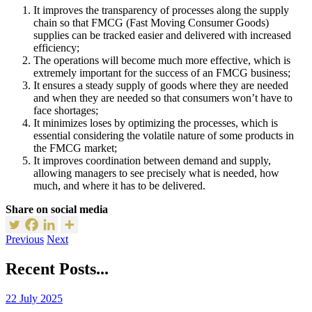
It improves the transparency of processes along the supply
chain so that FMCG (Fast Moving Consumer Goods)
supplies can be tracked easier and delivered with increased
efficiency;
The operations will become much more effective, which is
extremely important for the success of an FMCG business;
It ensures a steady supply of goods where they are needed
and when they are needed so that consumers won’t have to
face shortages;
It minimizes loses by optimizing the processes, which is
essential considering the volatile nature of some products in
the FMCG market;
It improves coordination between demand and supply,
allowing managers to see precisely what is needed, how
much, and where it has to be delivered.
Share on social media
Previous
Next
Recent Posts...
22 July 2025