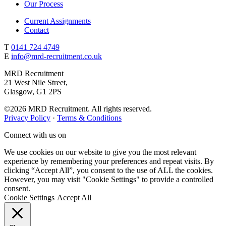
Our Process
Current Assignments
Contact
T
0141 724 4749
E
info@mrd-recruitment.co.uk
MRD Recruitment
21 West Nile Street,
Glasgow, G1 2PS
©2026 MRD Recruitment. All rights reserved.
Privacy Policy
·
Terms & Conditions
Connect with us on
We use cookies on our website to give you the most relevant
experience by remembering your preferences and repeat visits. By
clicking “Accept All”, you consent to the use of ALL the cookies.
However, you may visit "Cookie Settings" to provide a controlled
consent.
Cookie Settings
Accept All