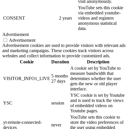
visit anonymously.
YouTube sets this cookie
via embedded youtube-
CONSENT
2 years
videos and registers
anonymous statistical
data.
Advertisement
Advertisement
Advertisement cookies are used to provide visitors with relevant ads
and marketing campaigns. These cookies track visitors across
websites and collect information to provide customized ads.
Cookie
Duration
Description
A cookie set by YouTube to
measure bandwidth that
5 months
VISITOR_INFO1_LIVE
determines whether the user
27 days
gets the new or old player
interface.
YSC cookie is set by Youtube
and is used to track the views
YSC
session
of embedded videos on
Youtube pages.
YouTube sets this cookie to
yt-remote-connected-
store the video preferences of
never
devices
the user using embedded