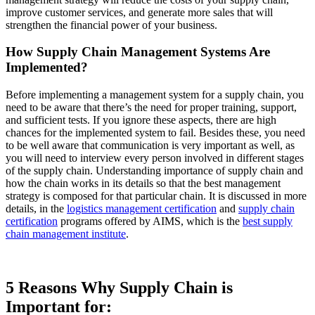
improve customer services, and generate more sales that will
strengthen the financial power of your business.
How Supply Chain Management Systems Are
Implemented?
Before implementing a management system for a supply chain, you
need to be aware that there’s the need for proper training, support,
and sufficient tests. If you ignore these aspects, there are high
chances for the implemented system to fail. Besides these, you need
to be well aware that communication is very important as well, as
you will need to interview every person involved in different stages
of the supply chain. Understanding importance of supply chain and
how the chain works in its details so that the best management
strategy is composed for that particular chain. It is discussed in more
details, in the
logistics management certification
and
supply chain
certification
programs offered by AIMS, which is the
best supply
chain management institute
.
5 Reasons Why Supply Chain is
Important for: