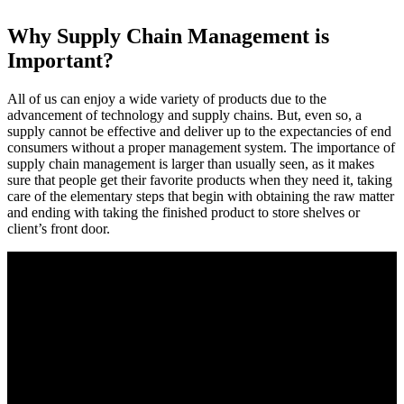
Why Supply Chain Management is
Important?
All of us can enjoy a wide variety of products due to the
advancement of technology and supply chains. But, even so, a
supply cannot be effective and deliver up to the expectancies of end
consumers without a proper management system. The importance of
supply chain management is larger than usually seen, as it makes
sure that people get their favorite products when they need it, taking
care of the elementary steps that begin with obtaining the raw matter
and ending with taking the finished product to store shelves or
client’s front door.