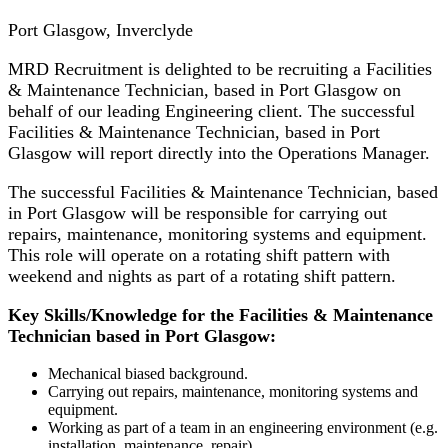
Port Glasgow, Inverclyde
MRD Recruitment is delighted to be recruiting a Facilities
& Maintenance Technician, based in Port Glasgow on
behalf of our leading Engineering client. The successful
Facilities & Maintenance Technician, based in Port
Glasgow will report directly into the Operations Manager.
The successful Facilities & Maintenance Technician, based
in Port Glasgow will be responsible for carrying out
repairs, maintenance, monitoring systems and equipment.
This role will operate on a rotating shift pattern with
weekend and nights as part of a rotating shift pattern.
Key Skills/Knowledge for the Facilities & Maintenance
Technician based in Port Glasgow:
Mechanical biased background.
Carrying out repairs, maintenance, monitoring systems and
equipment.
Working as part of a team in an engineering environment (e.g.
installation, maintenance, repair)