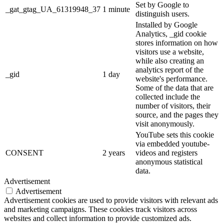
Set by Google to
_gat_gtag_UA_61319948_37
1 minute
distinguish users.
Installed by Google
Analytics, _gid cookie
stores information on how
visitors use a website,
while also creating an
analytics report of the
_gid
1 day
website's performance.
Some of the data that are
collected include the
number of visitors, their
source, and the pages they
visit anonymously.
YouTube sets this cookie
via embedded youtube-
CONSENT
2 years
videos and registers
anonymous statistical
data.
Advertisement
Advertisement
Advertisement cookies are used to provide visitors with relevant ads
and marketing campaigns. These cookies track visitors across
websites and collect information to provide customized ads.