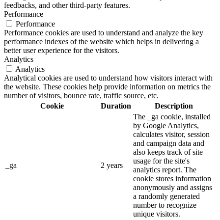
feedbacks, and other third-party features.
Performance
Performance
Performance cookies are used to understand and analyze the key
performance indexes of the website which helps in delivering a
better user experience for the visitors.
Analytics
Analytics
Analytical cookies are used to understand how visitors interact with
the website. These cookies help provide information on metrics the
number of visitors, bounce rate, traffic source, etc.
Cookie
Duration
Description
The _ga cookie, installed
by Google Analytics,
calculates visitor, session
and campaign data and
also keeps track of site
usage for the site's
_ga
2 years
analytics report. The
cookie stores information
anonymously and assigns
a randomly generated
number to recognize
unique visitors.