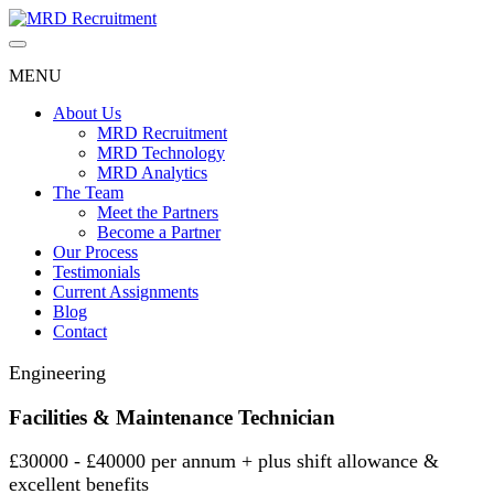
Skip
to
content
MENU
About Us
MRD Recruitment
MRD Technology
MRD Analytics
The Team
Meet the Partners
Become a Partner
Our Process
Testimonials
Current Assignments
Blog
Contact
Engineering
Facilities & Maintenance Technician
£30000 - £40000 per annum + plus shift allowance &
excellent benefits