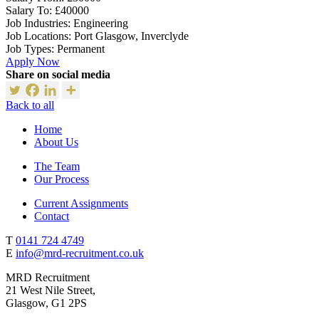
Salary To:
£40000
Job Industries:
Engineering
Job Locations:
Port Glasgow, Inverclyde
Job Types:
Permanent
Apply Now
Share on social media
Back to all
Home
About Us
The Team
Our Process
Current Assignments
Contact
T
0141 724 4749
E
info@mrd-recruitment.co.uk
MRD Recruitment
21 West Nile Street,
Glasgow, G1 2PS