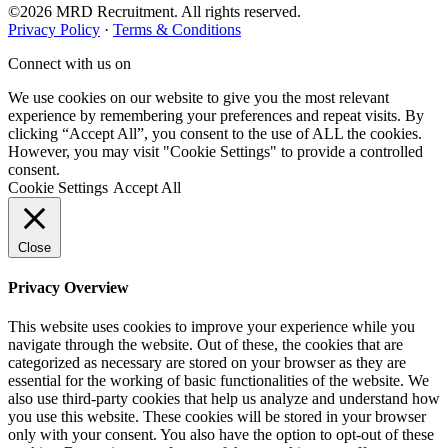
©2026 MRD Recruitment. All rights reserved.
Privacy Policy
·
Terms & Conditions
Connect with us on
We use cookies on our website to give you the most relevant
experience by remembering your preferences and repeat visits. By
clicking “Accept All”, you consent to the use of ALL the cookies.
However, you may visit "Cookie Settings" to provide a controlled
consent.
Cookie Settings
Accept All
Close
Privacy Overview
This website uses cookies to improve your experience while you
navigate through the website. Out of these, the cookies that are
categorized as necessary are stored on your browser as they are
essential for the working of basic functionalities of the website. We
also use third-party cookies that help us analyze and understand how
you use this website. These cookies will be stored in your browser
only with your consent. You also have the option to opt-out of these