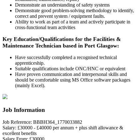
Demonstrate an understanding of safety systems
Demonstrate good problem-solving methodology to identify,
correct and prevent system / equipment faults.
Ability to work as part of a team and actively participate in
cross-functional team activities
Key Education/Qualifications for the Facilities &
Maintenance Technician based in Port Glasgow:
Have successfully completed a recognised technical
apprenticeship.
Suitable qualifications include ONC/HNC or equivalent
Have proven communication and interpersonal skills and
should be comfortable using MS Office software packages
(mainly Excel).
Job Information
Job Reference:
BBBH364_1770033882
Salary:
£30000 - £40000 per annum + plus shift allowance &
excellent benefits
Salary From:
£30000