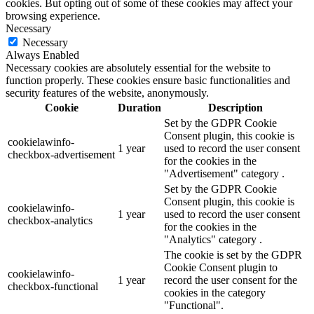
cookies. But opting out of some of these cookies may affect your
browsing experience.
Necessary
Necessary
Always Enabled
Necessary cookies are absolutely essential for the website to
function properly. These cookies ensure basic functionalities and
security features of the website, anonymously.
Cookie
Duration
Description
Set by the GDPR Cookie
Consent plugin, this cookie is
cookielawinfo-
1 year
used to record the user consent
checkbox-advertisement
for the cookies in the
"Advertisement" category .
Set by the GDPR Cookie
Consent plugin, this cookie is
cookielawinfo-
1 year
used to record the user consent
checkbox-analytics
for the cookies in the
"Analytics" category .
The cookie is set by the GDPR
Cookie Consent plugin to
cookielawinfo-
1 year
record the user consent for the
checkbox-functional
cookies in the category
"Functional".