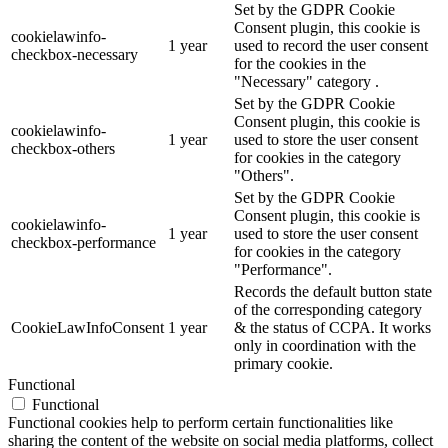
Set by the GDPR Cookie
Consent plugin, this cookie is
cookielawinfo-
1 year
used to record the user consent
checkbox-necessary
for the cookies in the
"Necessary" category .
Set by the GDPR Cookie
Consent plugin, this cookie is
cookielawinfo-
1 year
used to store the user consent
checkbox-others
for cookies in the category
"Others".
Set by the GDPR Cookie
Consent plugin, this cookie is
cookielawinfo-
1 year
used to store the user consent
checkbox-performance
for cookies in the category
"Performance".
Records the default button state
of the corresponding category
CookieLawInfoConsent
1 year
& the status of CCPA. It works
only in coordination with the
primary cookie.
Functional
Functional
Functional cookies help to perform certain functionalities like
sharing the content of the website on social media platforms, collect