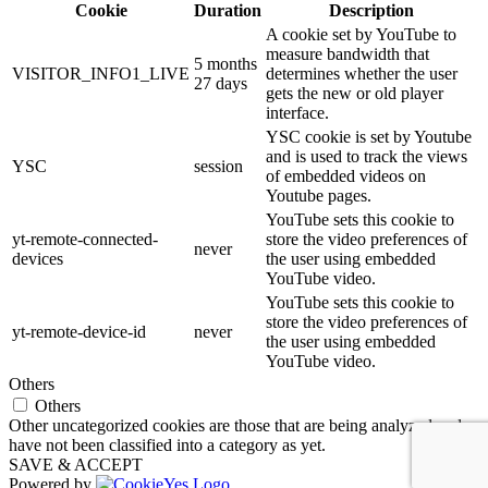
Cookie
Duration
Description
A cookie set by YouTube to
measure bandwidth that
5 months
VISITOR_INFO1_LIVE
determines whether the user
27 days
gets the new or old player
interface.
YSC cookie is set by Youtube
and is used to track the views
YSC
session
of embedded videos on
Youtube pages.
YouTube sets this cookie to
yt-remote-connected-
store the video preferences of
never
devices
the user using embedded
YouTube video.
YouTube sets this cookie to
store the video preferences of
yt-remote-device-id
never
the user using embedded
YouTube video.
Others
Others
Other uncategorized cookies are those that are being analyzed and
have not been classified into a category as yet.
SAVE & ACCEPT
Powered by